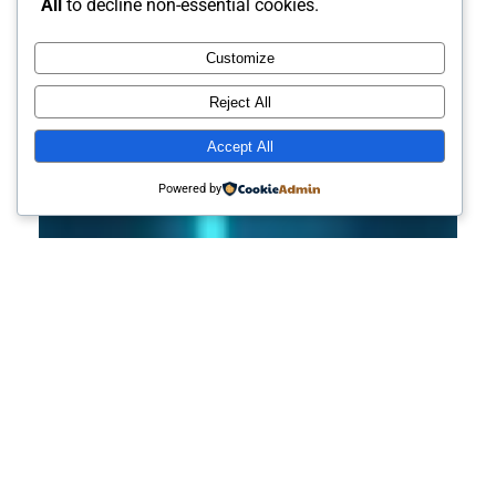
All
to decline non-essential cookies.
Customize
Reject All
Accept All
Powered by