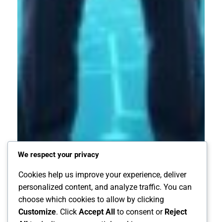
We respect your privacy
Cookies help us improve your experience, deliver
personalized content, and analyze traffic. You can
choose which cookies to allow by clicking
Customize
. Click
Accept All
to consent or
Reject