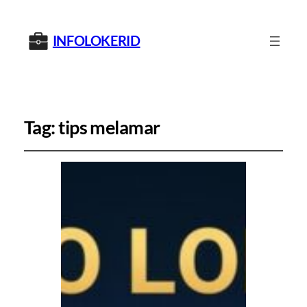
INFOLOKERID
Tag:
tips melamar