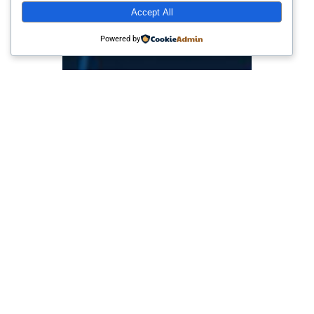
Accept All
Powered by
Info Loker Perusahaan
Multinasional dan
Start-up di Indonesia