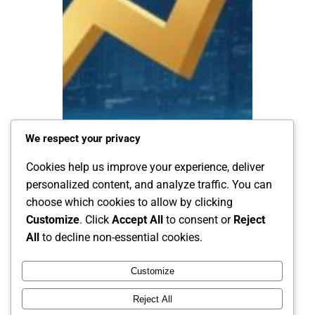
We respect your privacy
Cookies help us improve your experience, deliver
personalized content, and analyze traffic. You can
choose which cookies to allow by clicking
Customize
. Click
Accept All
to consent or
Reject
All
to decline non-essential cookies.
Customize
Reject All