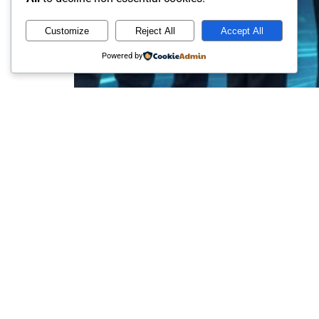
Customize
Reject All
Accept All
Powered by