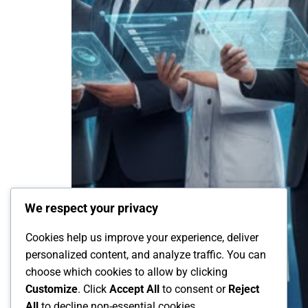
We respect your privacy
Cookies help us improve your experience, deliver
personalized content, and analyze traffic. You can
choose which cookies to allow by clicking
Customize
. Click
Accept All
to consent or
Reject
All
to decline non-essential cookies.