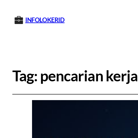
INFOLOKERID
Tag:
pencarian kerja