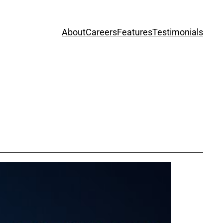
About
Careers
Features
Testimonials